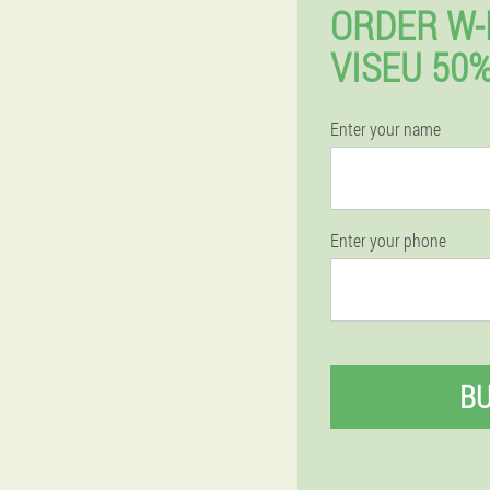
ORDER W-
VISEU 50
Enter your name
Enter your phone
B