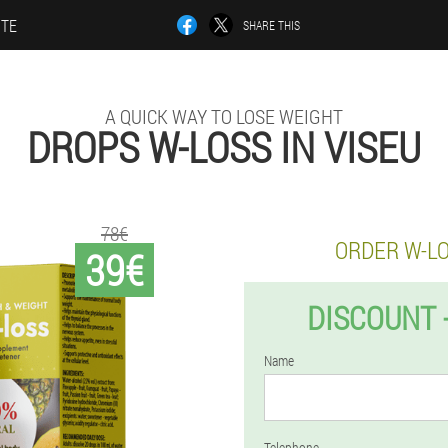
ITE
SHARE THIS
A QUICK WAY TO LOSE WEIGHT
DROPS W-LOSS IN VISEU
78€
ORDER W-L
39€
DISCOUNT 
Name
Telephone