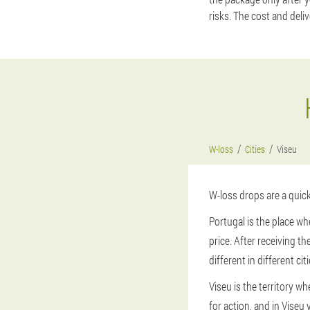
risks. The cost and deli
W-loss
Cities
Viseu
W-loss drops are a quick
Portugal is the place wh
price. After receiving t
different in different citi
Viseu is the territory w
for action, and in Viseu 