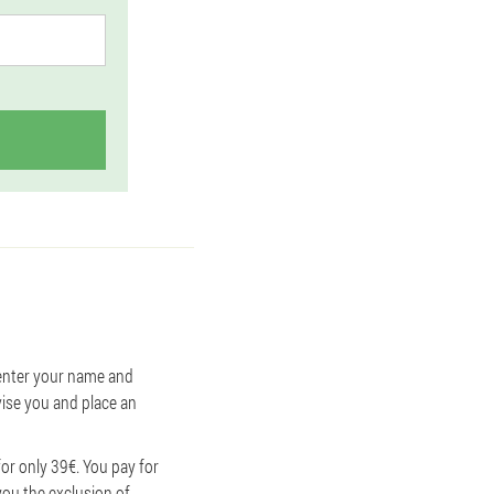
o enter your name and
vise you and place an
or only 39€. You pay for
you the exclusion of