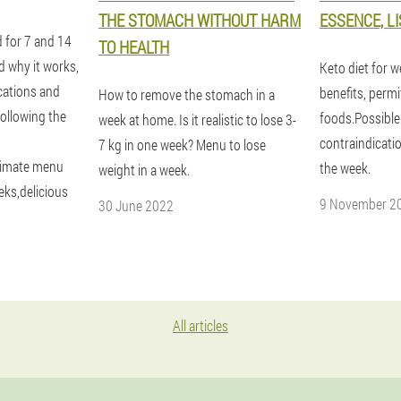
THE STOMACH WITHOUT HARM
ESSENCE, L
d for 7 and 14
TO HEALTH
d why it works,
Keto diet for w
ications and
benefits, perm
How to remove the stomach in a
following the
foods.Possible
week at home. Is it realistic to lose 3-
contraindicati
7 kg in one week? Menu to lose
ximate menu
the week.
weight in a week.
eks,delicious
9 November 2
30 June 2022
All articles