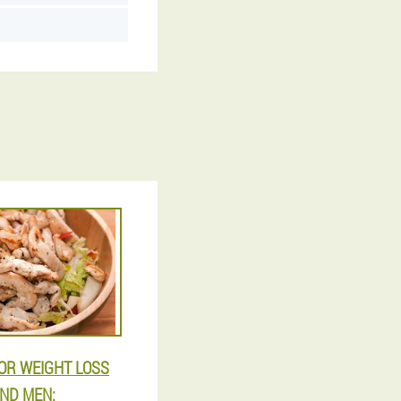
FOR WEIGHT LOSS
ND MEN: