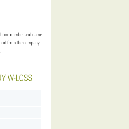
our phone number and name
method from the company
.
UY W-LOSS