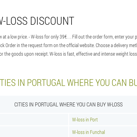
W-LOSS DISCOUNT
 at a low price. - W-loss for only 39€
. . . Fill out the order form, enter y
click Order in the request form on the official website. Choose a delivery 
 the goods upon receipt. W-loss is fast, effective and intense weight loss
TIES IN PORTUGAL WHERE YOU CAN B
CITIES IN PORTUGAL WHERE YOU CAN BUY W-LOSS
W-loss in Port
W-loss in Funchal