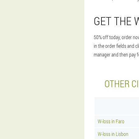
GET THE 
50% off today, order now
in the order fields and 
manager and then pay for
OTHER CI
W-loss in Faro
W-loss in Lisbon