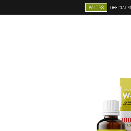
W-LOSS
OFFICIAL S