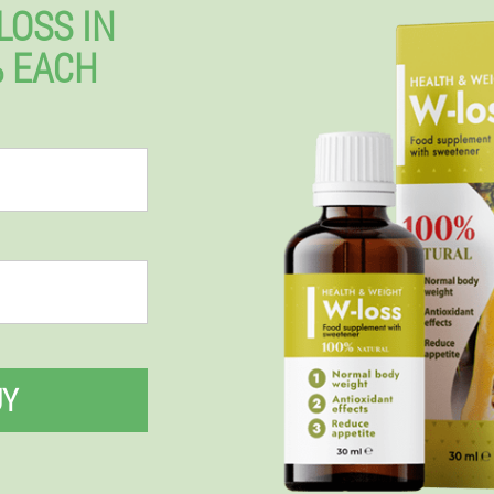
LOSS IN
% EACH
UY