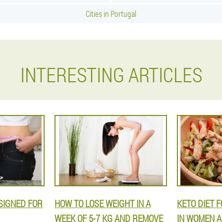
Cities in Portugal
INTERESTING ARTICLES
ESIGNED FOR
HOW TO LOSE WEIGHT IN A
KETO DIET 
WEEK OF 5-7 KG AND REMOVE
IN WOMEN A