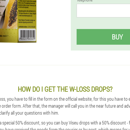
BUY
HOW DO I GET THE W-LOSS DROPS?
ss, you have to fill in the form on the official website, for this you have t
order form. After that, the manager will call you in the near future and ad
larify all your questions with him.
 special 50% discount, so you can buy Viseu drops with a 50% discount - f
you have received the goods from the courier or by post, which means for 