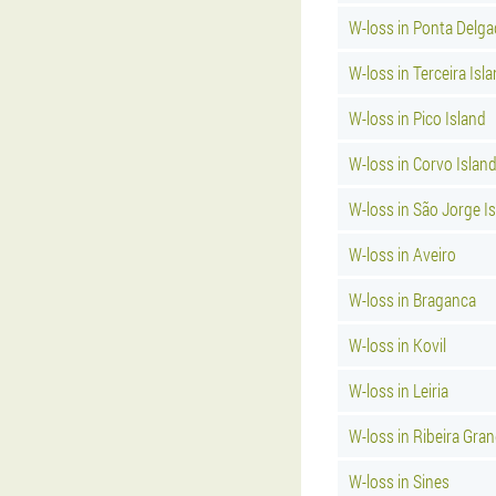
W-loss in Ponta Delg
W-loss in Terceira Isl
W-loss in Pico Island
W-loss in Corvo Islan
W-loss in São Jorge I
W-loss in Aveiro
W-loss in Braganca
W-loss in Kovil
W-loss in Leiria
W-loss in Ribeira Gra
W-loss in Sines