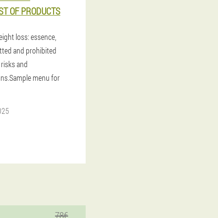
IST OF PRODUCTS
eight loss: essence,
itted and prohibited
 risks and
ons.Sample menu for
025
78€