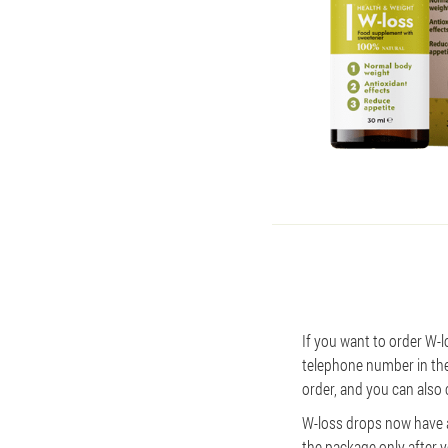
If you want to order W-lo
telephone number in the 
order, and you can also c
W-loss drops now have a
the package only after 