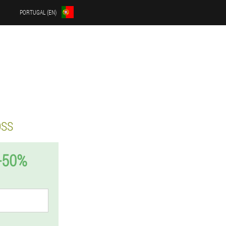
PORTUGAL (EN)
OSS
-50%