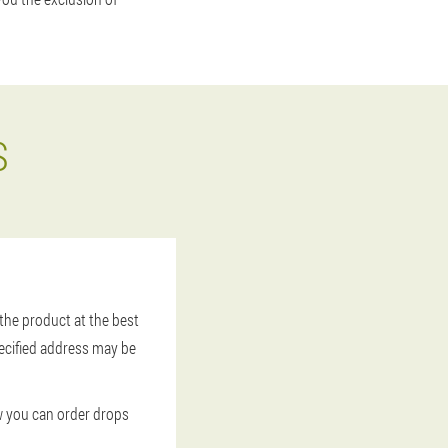
S
 the product at the best
pecified address may be
ow you can order drops