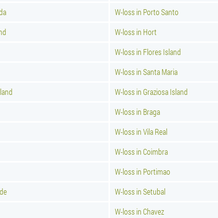
ada
W-loss in Porto Santo
and
W-loss in Hort
W-loss in Flores Island
d
W-loss in Santa Maria
sland
W-loss in Graziosa Island
W-loss in Braga
W-loss in Vila Real
W-loss in Coimbra
W-loss in Portimao
nde
W-loss in Setubal
W-loss in Chavez