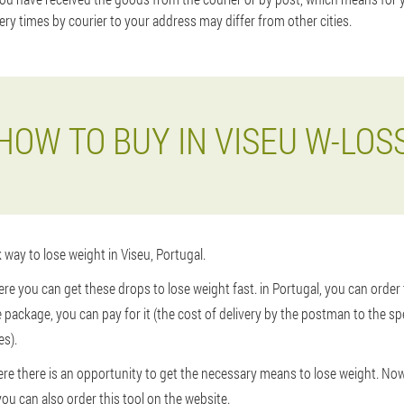
very times by courier to your address may differ from other cities.
HOW TO BUY IN VISEU W-LOS
 way to lose weight in Viseu, Portugal.
ere you can get these drops to lose weight fast. in Portugal, you can order
he package, you can pay for it (the cost of delivery by the postman to the s
es).
here there is an opportunity to get the necessary means to lose weight. N
you can also order this tool on the website.