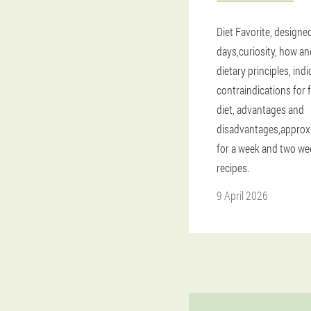
Diet Favorite, designe
days,curiosity, how an
dietary principles, ind
contraindications for 
diet, advantages and
disadvantages,appro
for a week and two we
recipes.
9 April 2026