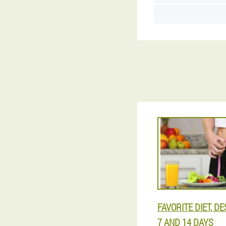
FAVORITE DIET, D
7 AND 14 DAYS