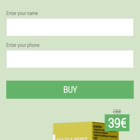
Enter your name
Enter your phone
BUY
78€
39€