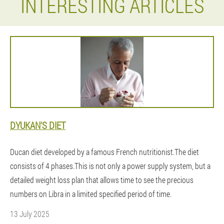
INTERESTING ARTICLES
DYUKAN'S DIET
Ducan diet developed by a famous French nutritionist.The diet
consists of 4 phases.This is not only a power supply system, but a
detailed weight loss plan that allows time to see the precious
numbers on Libra in a limited specified period of time.
13 July 2025