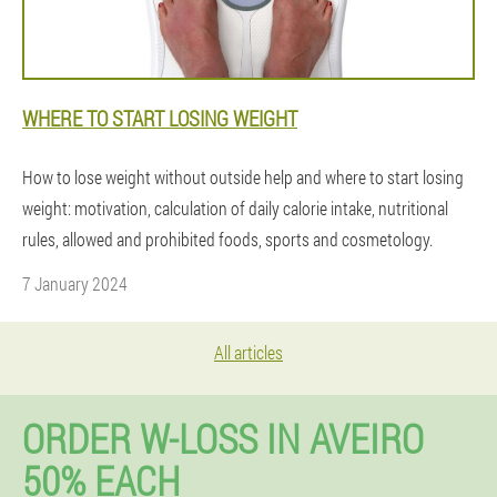
WHERE TO START LOSING WEIGHT
How to lose weight without outside help and where to start losing
weight: motivation, calculation of daily calorie intake, nutritional
rules, allowed and prohibited foods, sports and cosmetology.
7 January 2024
All articles
ORDER W-LOSS IN AVEIRO
50% EACH