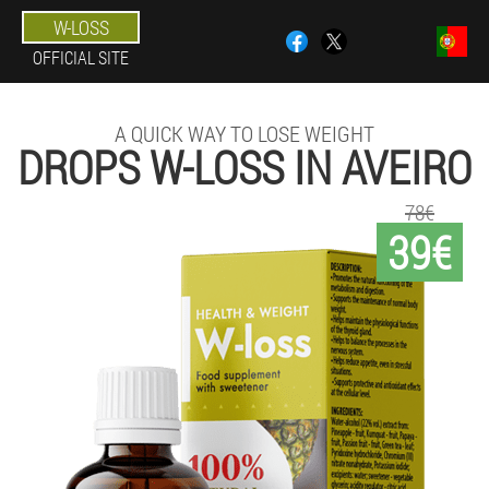
W-LOSS
OFFICIAL SITE
A QUICK WAY TO LOSE WEIGHT
DROPS W-LOSS IN AVEIRO
78€
39€