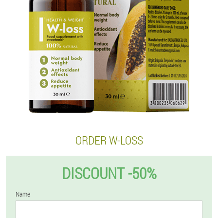
ORDER W-LOSS
DISCOUNT -50%
Name