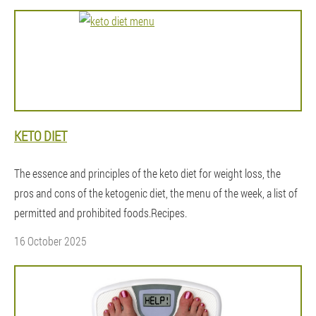
KETO DIET
The essence and principles of the keto diet for weight loss, the
pros and cons of the ketogenic diet, the menu of the week, a list of
permitted and prohibited foods.Recipes.
16 October 2025