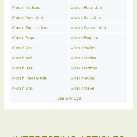
W-loss in Pico Island
W-loss in Flores Island
W-loss in Corvo Island
W-loss in Santa Maria
W-loss in São Jorge Island
W-loss in Graziosa Island
W-loss in Braga
W-loss in Braganca
W-loss in Viseu
W-loss in Vila Real
W-loss in Kovil
W-loss in Coimbra
W-loss in Leiria
W-loss in Portimao
W-loss in Ribeira Grande
W-loss in Setubal
W-loss in Sines
W-loss in Chavez
Cities in Portugal