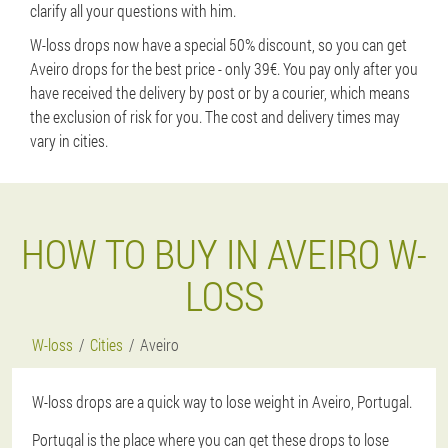
clarify all your questions with him.
W-loss drops now have a special 50% discount, so you can get
Aveiro drops for the best price - only 39€. You pay only after you
have received the delivery by post or by a courier, which means
the exclusion of risk for you. The cost and delivery times may
vary in cities.
HOW TO BUY IN AVEIRO W-
LOSS
W-loss
Cities
Aveiro
W-loss drops are a quick way to lose weight in Aveiro, Portugal.
Portugal is the place where you can get these drops to lose