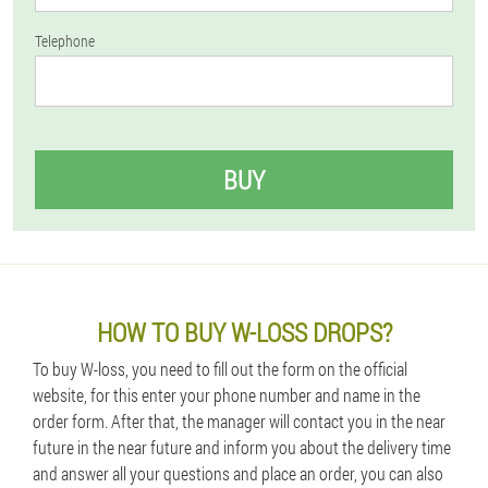
Telephone
BUY
HOW TO BUY W-LOSS DROPS?
To buy W-loss, you need to fill out the form on the official
website, for this enter your phone number and name in the
order form. After that, the manager will contact you in the near
future in the near future and inform you about the delivery time
and answer all your questions and place an order, you can also