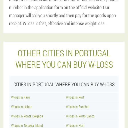
number in the application form on the official website. Our
manager will call you shortly and then pay for the goods upon
receipt. W-loss is fast, effective and intense weight loss.
OTHER CITIES IN PORTUGAL
WHERE YOU CAN BUY W-LOSS
CITIES IN PORTUGAL WHERE YOU CAN BUY W-LOSS
W-loss in Faro
W-loss in Port
W-loss in Lisbon
W-loss in Funchal
W-loss in Ponta Delgada
W-loss in Porto Santo
W-loss in Terceira Island
W-loss in Hort