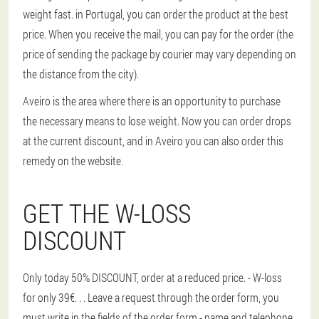
weight fast. in Portugal, you can order the product at the best
price. When you receive the mail, you can pay for the order (the
price of sending the package by courier may vary depending on
the distance from the city).
Aveiro is the area where there is an opportunity to purchase
the necessary means to lose weight. Now you can order drops
at the current discount, and in Aveiro you can also order this
remedy on the website.
GET THE W-LOSS
DISCOUNT
Only today 50% DISCOUNT, order at a reduced price. - W-loss
for only 39€
. . . Leave a request through the order form, you
must write in the fields of the order form - name and telephone