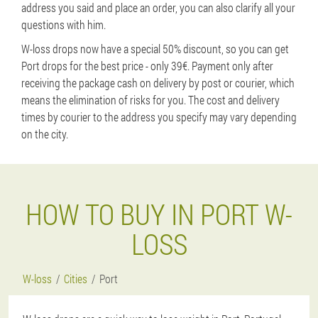
address you said and place an order, you can also clarify all your
questions with him.
W-loss drops now have a special 50% discount, so you can get
Port drops for the best price - only 39€. Payment only after
receiving the package cash on delivery by post or courier, which
means the elimination of risks for you. The cost and delivery
times by courier to the address you specify may vary depending
on the city.
HOW TO BUY IN PORT W-
LOSS
W-loss
Cities
Port