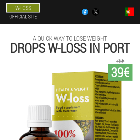
W-LOSS
OFFICIAL SITE
A QUICK WAY TO LOSE WEIGHT
DROPS W-LOSS IN PORT
78€
39€