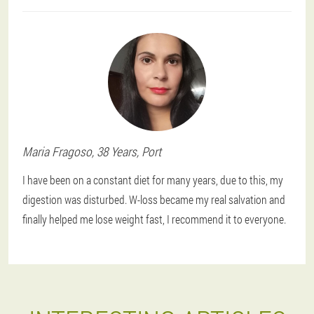
Maria
Fragoso
, 38 Years,
Port
I have been on a constant diet for many years, due to this, my
digestion was disturbed. W-loss became my real salvation and
finally helped me lose weight fast, I recommend it to everyone.