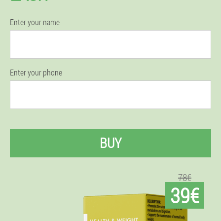
Enter your name
Enter your phone
BUY
78€
39€