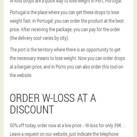
W-loss drops are a quick way to lose weight in Port, Portugal.
Portugal is the place where you can get these drops to lose
weight fast. in Portugal, you can order the product at the best
price. After receiving the package, you can pay for the order
(the delivery cost varies by city).
The port is the territory where there is an opportunity to get
the necessary means to lose weight. Now you can order drops
at a bargain price, and in Porto you can also order this tool on
the website.
ORDER W-LOSS AT A
DISCOUNT
50% off today, order now at a low price. - W-loss for only 39€
. . .
Leave a request on our website, just indicate the telephone