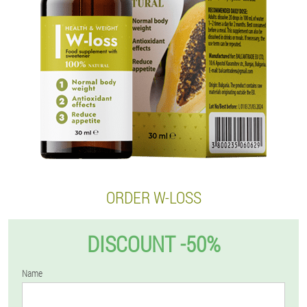
ORDER W-LOSS
DISCOUNT -50%
Name