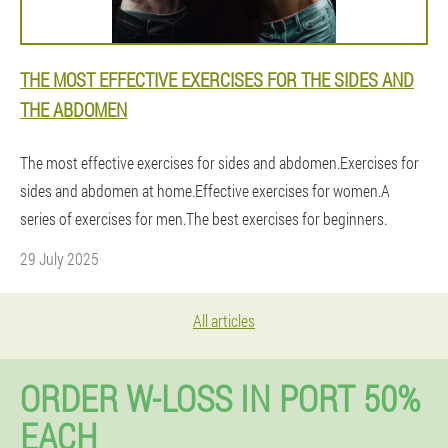
THE MOST EFFECTIVE EXERCISES FOR THE SIDES AND
THE ABDOMEN
The most effective exercises for sides and abdomen.Exercises for
sides and abdomen at home.Effective exercises for women.A
series of exercises for men.The best exercises for beginners.
29 July 2025
All articles
ORDER W-LOSS IN PORT 50%
EACH