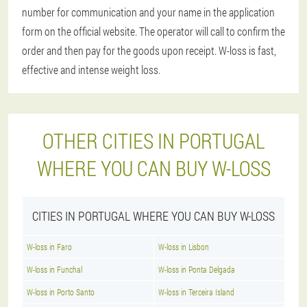
number for communication and your name in the application
form on the official website. The operator will call to confirm the
order and then pay for the goods upon receipt. W-loss is fast,
effective and intense weight loss.
OTHER CITIES IN PORTUGAL
WHERE YOU CAN BUY W-LOSS
CITIES IN PORTUGAL WHERE YOU CAN BUY W-LOSS
W-loss in Faro
W-loss in Lisbon
W-loss in Funchal
W-loss in Ponta Delgada
W-loss in Porto Santo
W-loss in Terceira Island