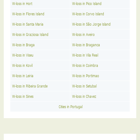
W-loss in Hort
W-loss in Pico Island
W-loss in Flores Island
W-loss in Corvo Island
W-loss in Santa Maria
W-loss in São Jorge Island
W-loss in Graziosa Island
W-loss in Aveiro
W-loss in Braga
W-loss in Braganca
W-loss in Viseu
W-loss in Vila Real
W-loss in Kovil
W-loss in Coimbra
W-loss in Leiria
W-loss in Portimao
W-loss in Ribeira Grande
W-loss in Setubal
W-loss in Sines
W-loss in Chavez
Cities in Portugal