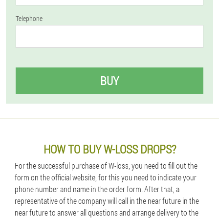
Telephone
BUY
HOW TO BUY W-LOSS DROPS?
For the successful purchase of W-loss, you need to fill out the
form on the official website, for this you need to indicate your
phone number and name in the order form. After that, a
representative of the company will call in the near future in the
near future to answer all questions and arrange delivery to the