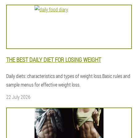
THE BEST DAILY DIET FOR LOSING WEIGHT
Daily diets: characteristics and types of weight loss.Basic rules and
sample menus for effective weight loss.
22 July 2026