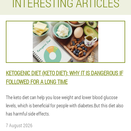
INTERESTING ARTICLES
KETOGENIC DIET (KETO DIET): WHY IT IS DANGEROUS IF
FOLLOWED FOR A LONG TIME
The keto diet can help you lose weight and lower blood glucose
levels, which is beneficial for people with diabetes.But this diet also
has harmful side effects.
7 August 2026