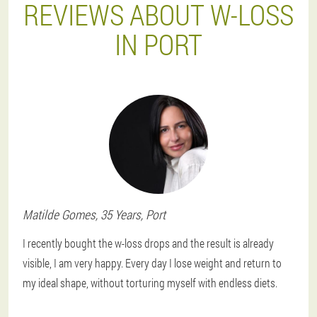
REVIEWS ABOUT W-LOSS
IN PORT
Matilde
Gomes
, 35 Years,
Port
I recently bought the w-loss drops and the result is already
visible, I am very happy. Every day I lose weight and return to
my ideal shape, without torturing myself with endless diets.