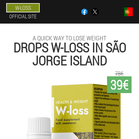
W-LOSS
OFFICIAL SITE
A QUICK WAY TO LOSE WEIGHT
DROPS W-LOSS IN SÃO
JORGE ISLAND
78€
39€