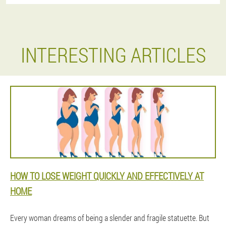
INTERESTING ARTICLES
HOW TO LOSE WEIGHT QUICKLY AND EFFECTIVELY AT
HOME
Every woman dreams of being a slender and fragile statuette. But