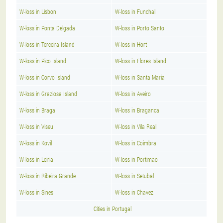
W-loss in Lisbon
W-loss in Funchal
W-loss in Ponta Delgada
W-loss in Porto Santo
W-loss in Terceira Island
W-loss in Hort
W-loss in Pico Island
W-loss in Flores Island
W-loss in Corvo Island
W-loss in Santa Maria
W-loss in Graziosa Island
W-loss in Aveiro
W-loss in Braga
W-loss in Braganca
W-loss in Viseu
W-loss in Vila Real
W-loss in Kovil
W-loss in Coimbra
W-loss in Leiria
W-loss in Portimao
W-loss in Ribeira Grande
W-loss in Setubal
W-loss in Sines
W-loss in Chavez
Cities in Portugal