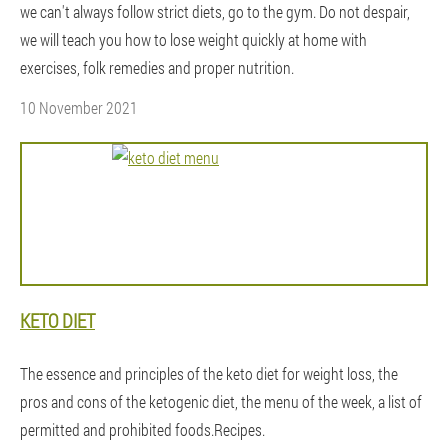
we can't always follow strict diets, go to the gym. Do not despair,
we will teach you how to lose weight quickly at home with
exercises, folk remedies and proper nutrition.
10 November 2021
KETO DIET
The essence and principles of the keto diet for weight loss, the
pros and cons of the ketogenic diet, the menu of the week, a list of
permitted and prohibited foods.Recipes.