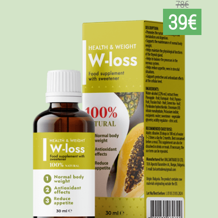
78€
39€