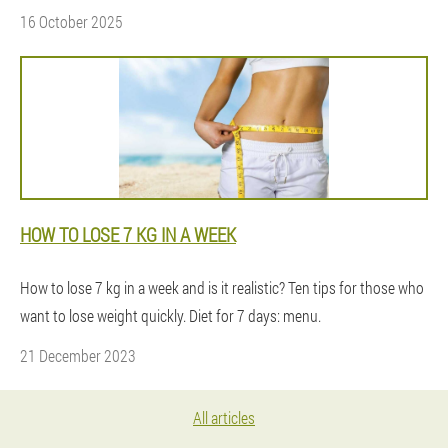
16 October 2025
HOW TO LOSE 7 KG IN A WEEK
How to lose 7 kg in a week and is it realistic? Ten tips for those who
want to lose weight quickly. Diet for 7 days: menu.
21 December 2023
All articles