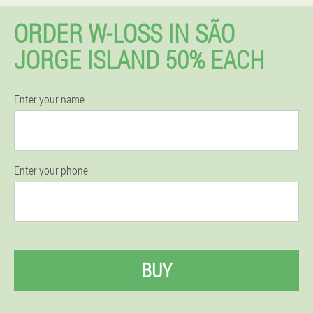
ORDER W-LOSS IN SÃO
JORGE ISLAND 50% EACH
Enter your name
Enter your phone
BUY