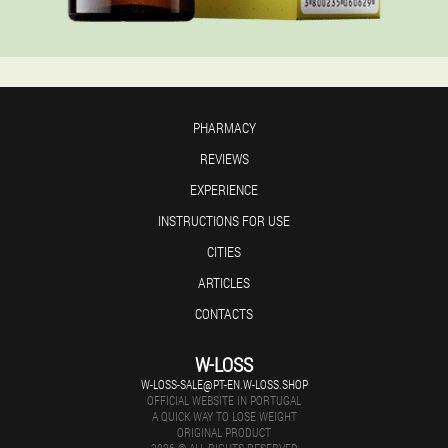
PHARMACY
REVIEWS
EXPERIENCE
INSTRUCTIONS FOR USE
CITIES
ARTICLES
CONTACTS
W-LOSS
W-LOSS-SALE@PT-EN.W-LOSS.SHOP
OFFICIAL WEBSITE IN PORTUGAL
A QUICK WAY TO LOSE WEIGHT
ORIGINAL PRODUCT