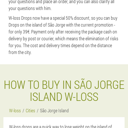
your questions and place an order, and you can also clarify all
your questions with him.
W-loss Drops now have a special 50% discount, so you can buy
Drops on the island of São Jorge with the current promotion -
for only 39€. Payment only after receiving the package cash on
delivery by post or courier, which means the elimination of risks
for you. The cost and delivery times depend on the distance
from the city.
HOW TO BUY IN SÃO JORGE
ISLAND W-LOSS
W-loss
Cities
São Jorge Island
W-loss drops are a quick way to lose weight on the island of