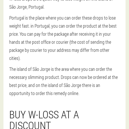
São Jorge, Portugal.
Portugal is the place where you can order these drops to lose
weight fast. in Portugal, you can order the product at the best
price. You can pay for the package after receiving it in your
hands at the post office or courier (the cost of sending the
package by courier to your address may differ from other
cities).
The island of São Jorge is the area where you can order the
necessary slimming product. Drops can now be ordered at the
best price, and on the island of São Jorge there is an
opportunity to order this remedy online.
BUY W-LOSS AT A
DISCOUNT