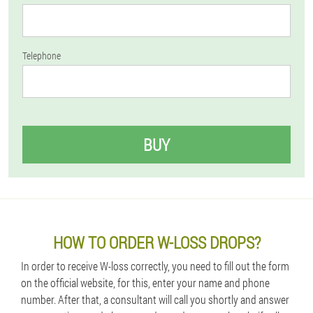
Telephone
BUY
HOW TO ORDER W-LOSS DROPS?
In order to receive W-loss correctly, you need to fill out the form
on the official website, for this, enter your name and phone
number. After that, a consultant will call you shortly and answer