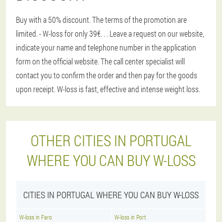
Buy with a 50% discount. The terms of the promotion are
limited. - W-loss for only 39€
. . . Leave a request on our website,
indicate your name and telephone number in the application
form on the official website. The call center specialist will
contact you to confirm the order and then pay for the goods
upon receipt. W-loss is fast, effective and intense weight loss.
OTHER CITIES IN PORTUGAL
WHERE YOU CAN BUY W-LOSS
CITIES IN PORTUGAL WHERE YOU CAN BUY W-LOSS
W-loss in Faro
W-loss in Port