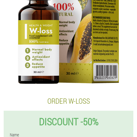
ORDER W-LOSS
DISCOUNT -50%
Name